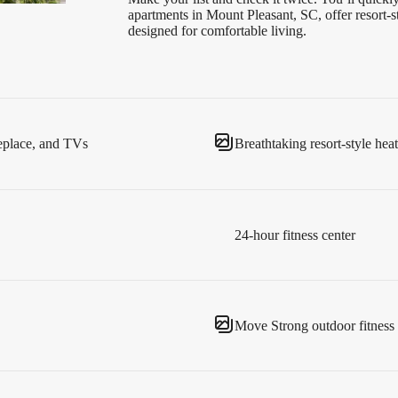
apartments in Mount Pleasant, SC, offer resort
designed for comfortable living.
replace, and TVs
Breathtaking resort-style hea
24-hour fitness center
Move Strong outdoor fitness