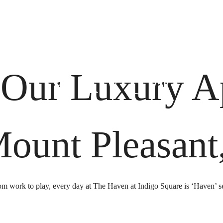
 Tours
B
 Our Luxury A
Mount Pleasant
m work to play, every day at The Haven at Indigo Square is ‘Haven’ s