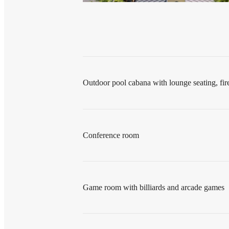
Outdoor pool cabana with lounge seating, fi
Conference room
Game room with billiards and arcade games