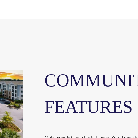
COMMUNI
FEATURES
Make your list and check it twice. You’ll quick