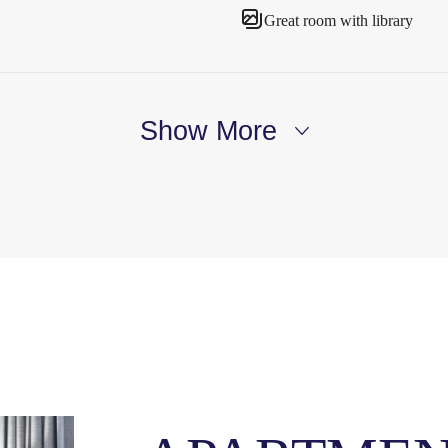
Great room with library
Show More