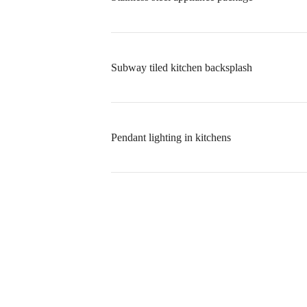
Subway tiled kitchen backsplash
Pendant lighting in kitchens