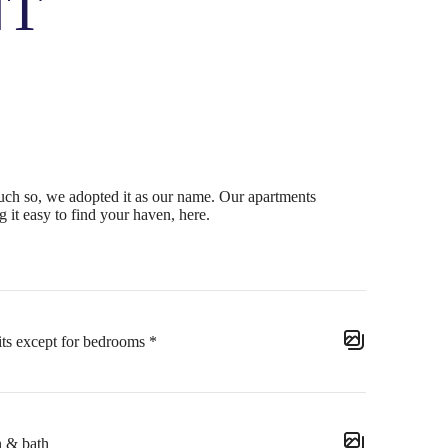
NT
ch so, we adopted it as our name. Our apartments
 it easy to find your haven, here.
its except for bedrooms *
n & bath