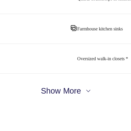
Farmhouse kitchen sinks
Oversized walk-in closets *
Show More