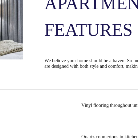
APARTME
FEATURES
We believe your home should be a haven. So mu
are designed with both style and comfort, making
Vinyl flooring throughout un
Quartz countertops in kitche