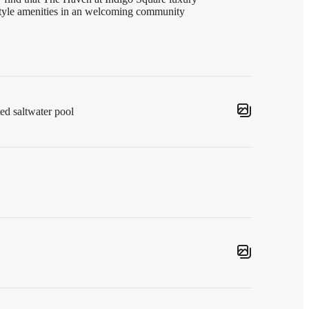
-style amenities in an welcoming community
ted saltwater pool