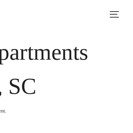
ook a Tour
Find Your Home
partments
, SC
ent.