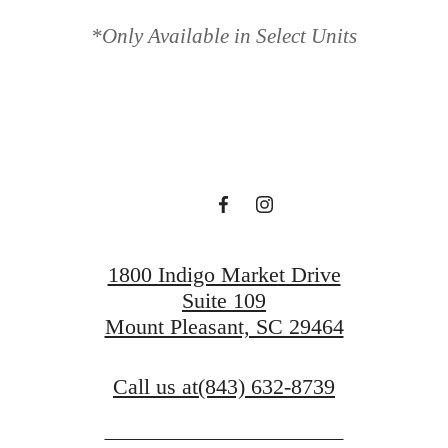
 'HAVEN' A
*Only Available in Select Units
Book a Tour
Find Your Home
1800 Indigo Market Drive
Suite 109
Mount Pleasant, SC 29464
Call us at
(843) 632-8739