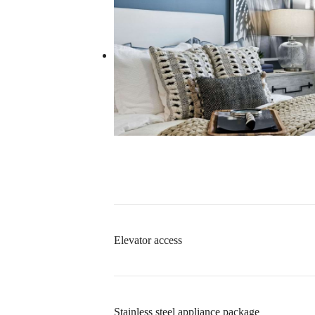
Elevator access
Stainless steel appliance package