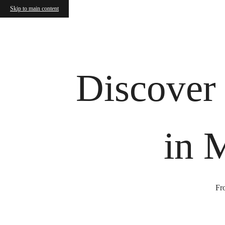
Skip to main content
Call us at
(843) 632-8739
Virtual
Discover
in 
Fro