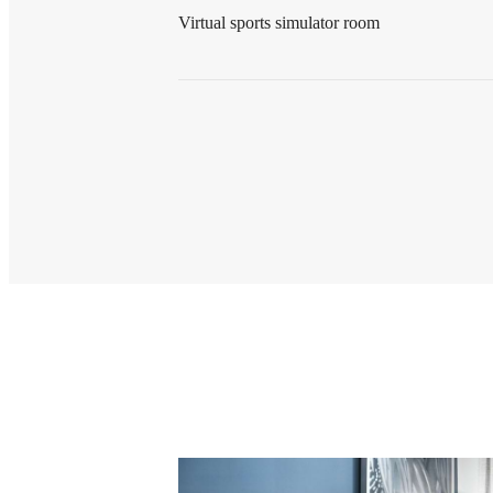
Virtual sports simulator room