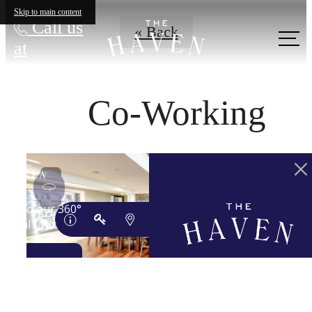
Skip to main content
Call us
« Back
at
Co-Working
YOUR 'HAVEN'
AWAITS