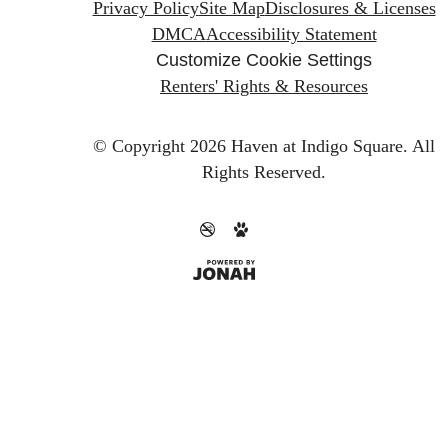
Privacy Policy
Site Map
Disclosures & Licenses
DMCA
Accessibility Statement
Customize Cookie Settings
Renters' Rights & Resources
© Copyright 2026 Haven at Indigo Square.
All
Rights Reserved.