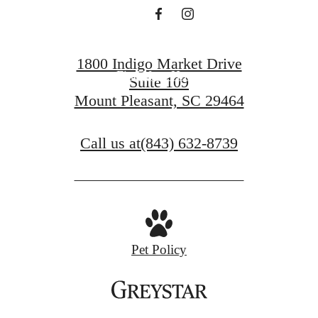
Book a Tour
1800 Indigo Market Drive
Find Your Home
Suite 109
Mount Pleasant, SC 29464
Call us at
(843) 632-8739
Pet Policy