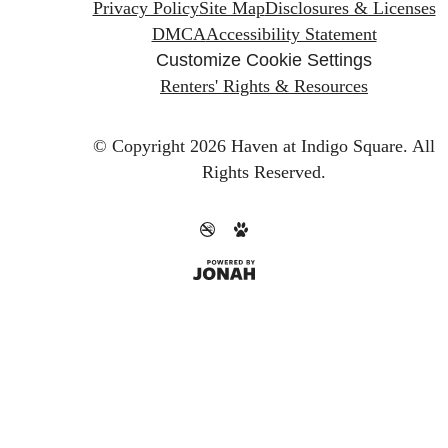
Privacy Policy
Site Map
Disclosures & Licenses
DMCA
Accessibility Statement
Customize Cookie Settings
Renters' Rights & Resources
© Copyright 2026 Haven at Indigo Square.
All
Rights Reserved.