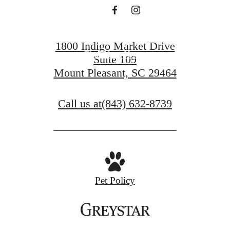
Book a Tour
1800 Indigo Market Drive
Find Your Home
Suite 109
Mount Pleasant, SC 29464
Call us at
(843) 632-8739
Pet Policy