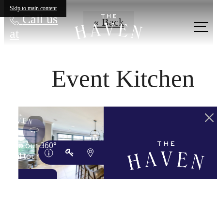
Skip to main content
Call us
« Back
at
Event Kitchen
YOUR 'HAVEN'
AWAITS